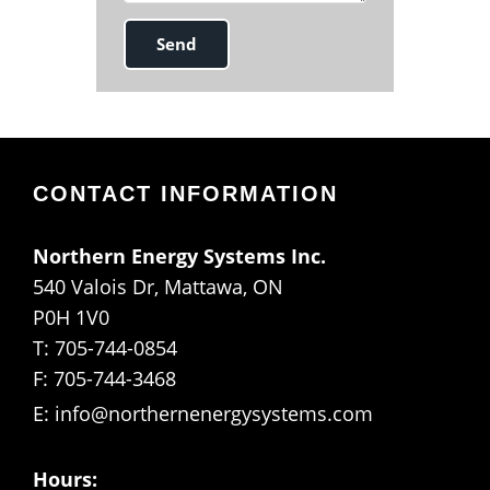
CONTACT INFORMATION
Northern Energy Systems Inc.
540 Valois Dr, Mattawa, ON
P0H 1V0
T: 705-744-0854
F: 705-744-3468
E:
info@northernenergysystems.com
Hours: