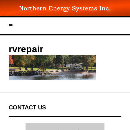
Skip
to
content
rvrepair
CONTACT US