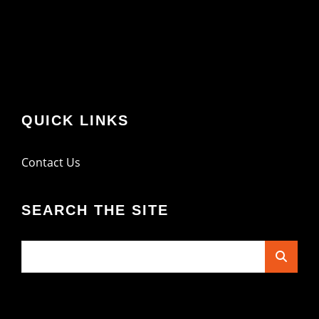
QUICK LINKS
Contact Us
SEARCH THE SITE
Search
for: