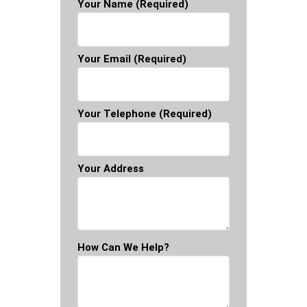
Your Name (required)
Your Email (required)
Your Telephone (required)
Your Address
How Can We Help?