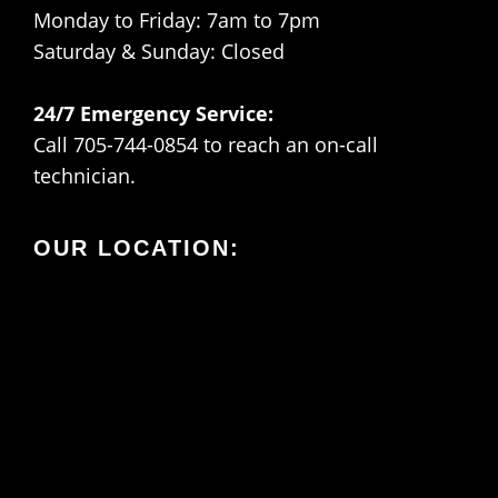
Monday to Friday: 7am to 7pm
Saturday & Sunday: Closed
24/7 Emergency Service:
Call 705-744-0854 to reach an on-call
technician.
OUR LOCATION: