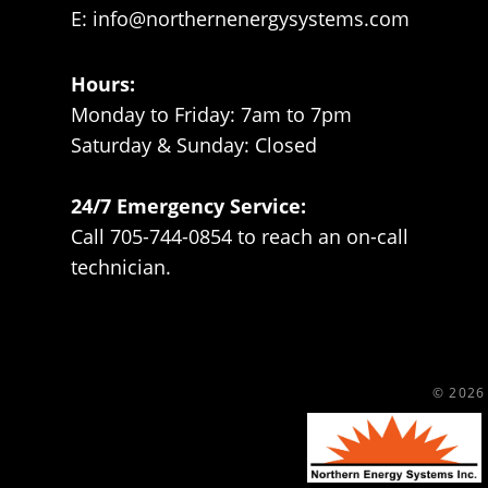
E:
info@northernenergysystems.com
Hours:
Monday to Friday: 7am to 7pm
Saturday & Sunday: Closed
24/7 Emergency Service:
Call 705-744-0854 to reach an on-call
technician.
© 2026