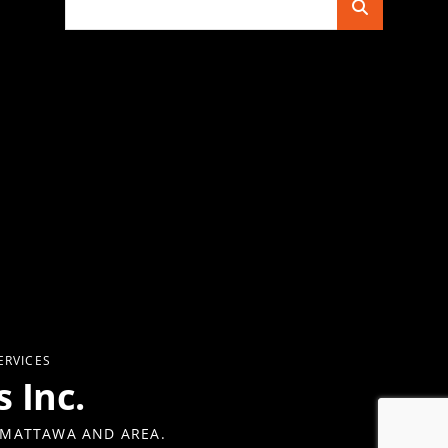
for:
ERVICES
 Inc.
 MATTAWA AND AREA.