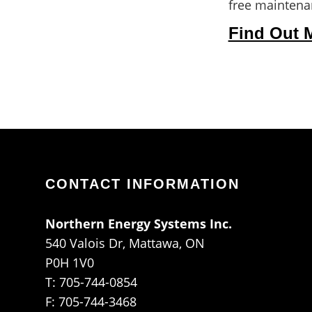
free maintenan
Find Out 
CONTACT INFORMATION
Northern Energy Systems Inc.
540 Valois Dr, Mattawa, ON
P0H 1V0
T: 705-744-0854
F: 705-744-3468