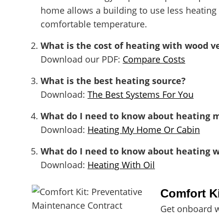
home allows a building to use less heating
comfortable temperature.
What is the cost of heating with wood v
Download our PDF:
Compare Costs
What is the best heating source?
Download:
The Best Systems For You
What do I need to know about heating 
Download:
Heating My Home Or Cabin
What do I need to know about heating wi
Download:
Heating With Oil
Comfort K
Get onboard w