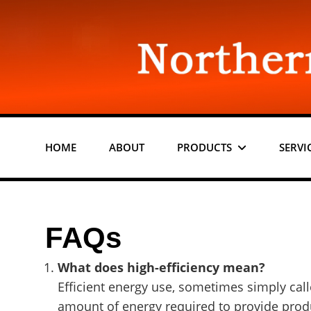
Skip
to
content
HOME
ABOUT
PRODUCTS
SERVI
FAQs
What does high-efficiency mean?
Efficient energy use, sometimes simply calle
amount of energy required to provide produ