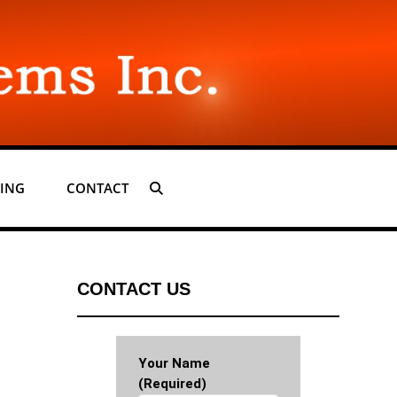
ING
CONTACT
SEARCH
CONTACT US
Your Name
(required)