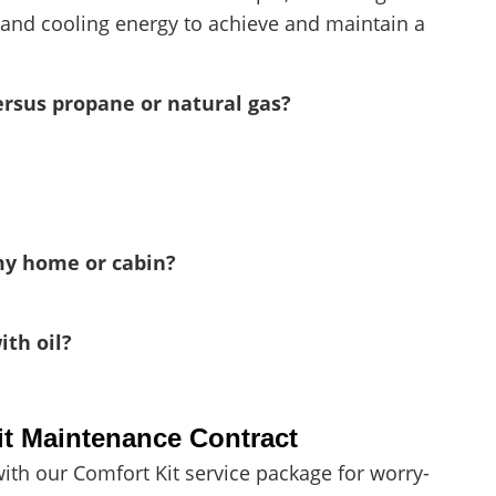
 and cooling energy to achieve and maintain a
ersus propane or natural gas?
my home or cabin?
th oil?
it Maintenance Contract
ith our Comfort Kit service package for worry-