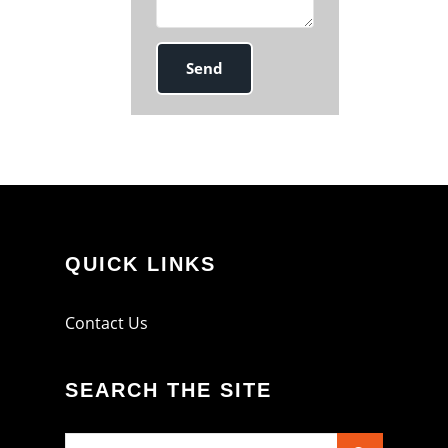
QUICK LINKS
Contact Us
SEARCH THE SITE
Search