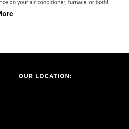
ce on your air conditioner, furnace, or both!
More
OUR LOCATION: