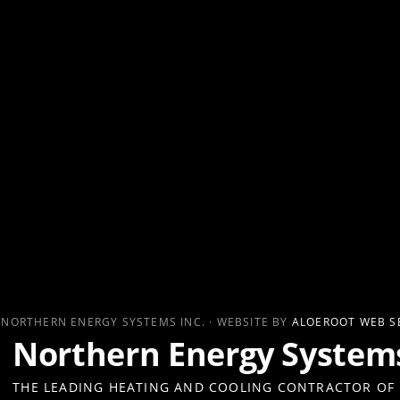
 NORTHERN ENERGY SYSTEMS INC. · WEBSITE BY
ALOEROOT WEB S
Northern Energy Systems
THE LEADING HEATING AND COOLING CONTRACTOR OF