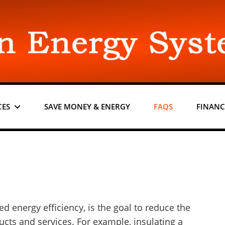
CES
SAVE MONEY & ENERGY
FAQS
FINANC
d energy efficiency, is the goal to reduce the
cts and services. For example, insulating a