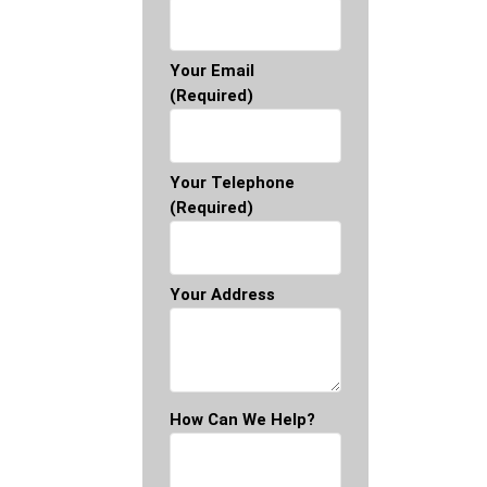
Your Email
(required)
Your Telephone
(required)
Your Address
How Can We Help?