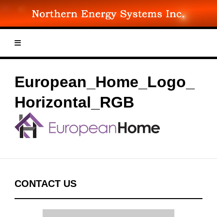
Skip
to
content
European_Home_Logo_
Horizontal_RGB
CONTACT US