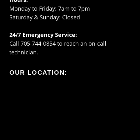
Monday to Friday: 7am to 7pm
Saturday & Sunday: Closed
24/7 Emergency Service:
Call 705-744-0854 to reach an on-call
technician.
OUR LOCATION: