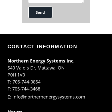
CONTACT INFORMATION
Northern Energy Systems Inc.
540 Valois Dr, Mattawa, ON
P0H 1V0
T: 705-744-0854
F: 705-744-3468
E:
info@northernenergysystems.com
Hours: