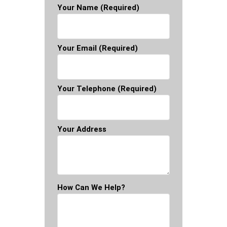
Your Name (required)
Your Email (required)
Your Telephone (required)
Your Address
How Can We Help?