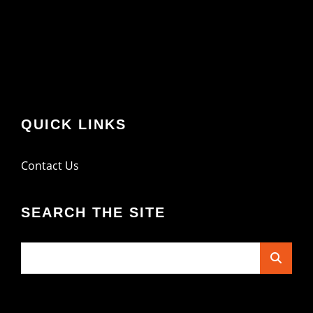
QUICK LINKS
Contact Us
SEARCH THE SITE
Search
for: