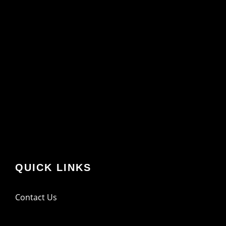
QUICK LINKS
Contact Us