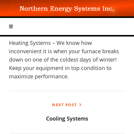
Skip
to
content
Heating Systems – We know how
inconvenient it is when your furnace breaks
down on one of the coldest days of winter!
Keep your equipment in top condition to
maximize performance.
Post
NEXT POST
navigation
Cooling Systems