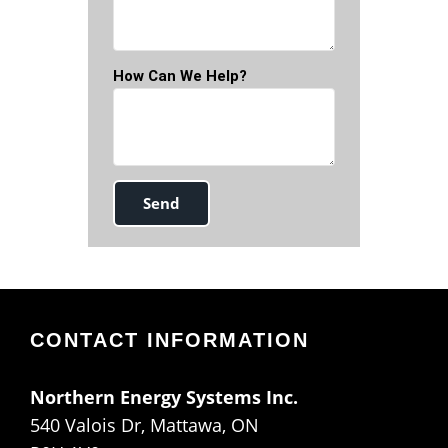
How Can We Help?
CONTACT INFORMATION
Northern Energy Systems Inc.
540 Valois Dr, Mattawa, ON