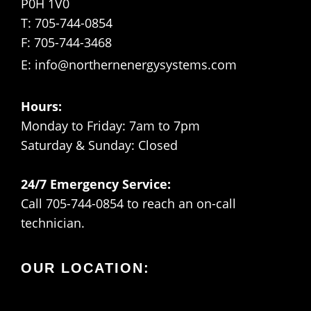
P0H 1V0
T: 705-744-0854
F: 705-744-3468
E:
info@northernenergysystems.com
Hours:
Monday to Friday: 7am to 7pm
Saturday & Sunday: Closed
24/7 Emergency Service:
Call 705-744-0854 to reach an on-call
technician.
OUR LOCATION: