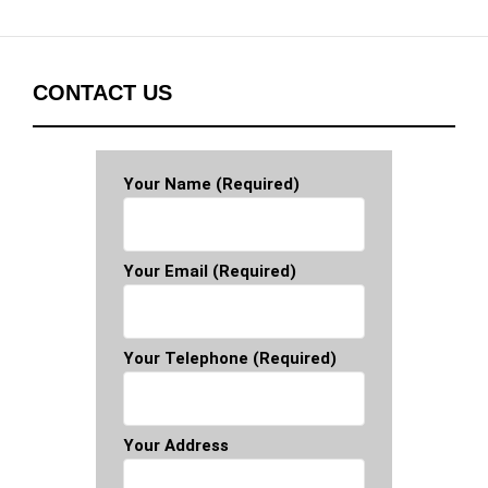
CONTACT US
Your Name (required)
Your Email (required)
Your Telephone (required)
Your Address