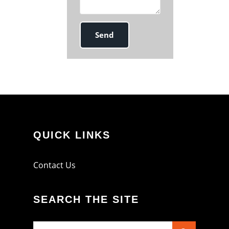
QUICK LINKS
Contact Us
SEARCH THE SITE
Search