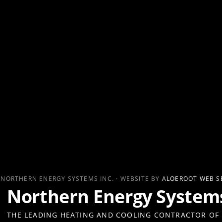
 NORTHERN ENERGY SYSTEMS INC. · WEBSITE BY
ALOEROOT WEB S
Northern Energy Systems
THE LEADING HEATING AND COOLING CONTRACTOR OF