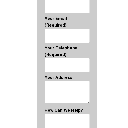
Your Email
(required)
Your Telephone
(required)
Your Address
How Can We Help?