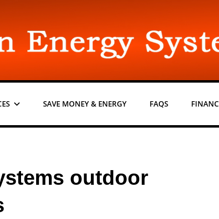
CES
SAVE MONEY & ENERGY
FAQS
FINANC
ystems outdoor
s