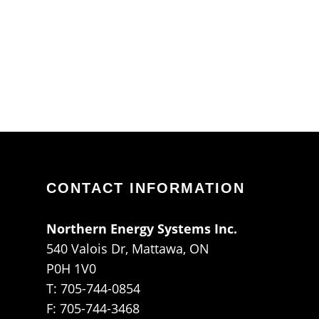
CONTACT INFORMATION
Northern Energy Systems Inc.
540 Valois Dr, Mattawa, ON
P0H 1V0
T: 705-744-0854
F: 705-744-3468