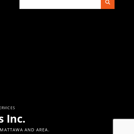
for:
ERVICES
 Inc.
 MATTAWA AND AREA.