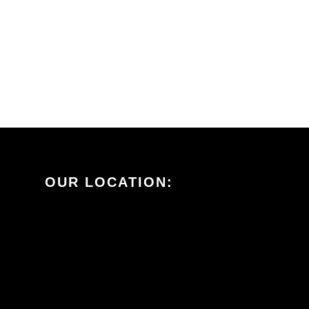
OUR LOCATION: