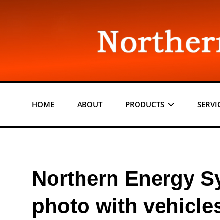
Skip
to
content
HOME
ABOUT
PRODUCTS
SERVI
Northern Energy S
photo with vehicle