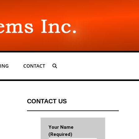
ING
CONTACT
SEARCH
CONTACT US
Your Name
(required)