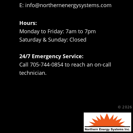
E:
info@northernenergysystems.com
Hours:
Monday to Friday: 7am to 7pm
Saturday & Sunday: Closed
24/7 Emergency Service:
Call 705-744-0854 to reach an on-call
technician.
© 2026